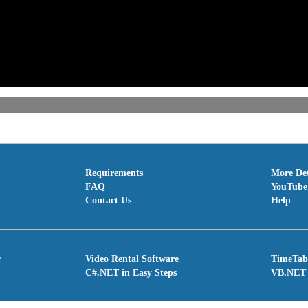
Requirements
More Det
FAQ
YouTube 
Contact Us
Help
r
Video Rental Software
TimeTab
C#.NET in Easy Steps
VB.NET 