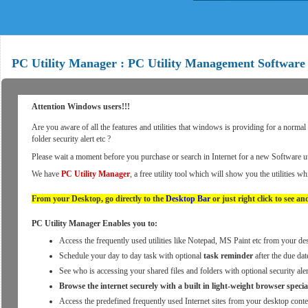
PC Utility Manager : PC Utility Management Software
Attention Windows users!!!
Are you aware of all the features and utilities that windows is providing for a norma
folder security alert etc ?
Please wait a moment before you purchase or search in Internet for a new Software ut
We have
PC Utility Manager
, a free utility tool which will show you the utilities w
From your Desktop, go directly to the
Desktop Bar
or just right click to see and
PC Utility Manager Enables you to:
Access the frequently used utilities like Notepad, MS Paint etc from your d
Schedule your day to day task with optional
task reminder
after the due dat
See who is accessing your shared files and folders with optional security a
Browse the internet securely with a built in light-weight browser specia
Access the predefined frequently used Internet sites from your desktop cont