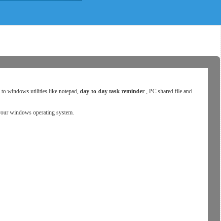
s to windows utilities like notepad,
day-to-day task reminder
, PC shared file and
n your windows operating system.