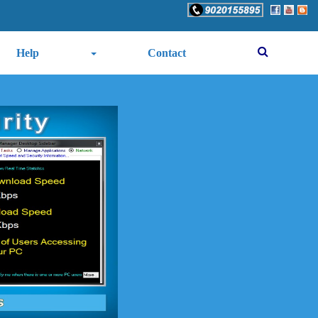
Help
Contact