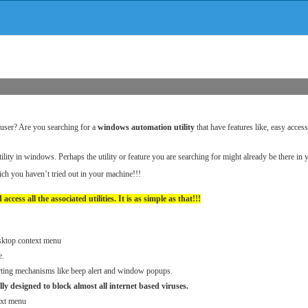
l user? Are you searching for a
windows automation utility
that have features like, easy acces
ility in windows. Perhaps the utility or feature you are searching for might already be there i
hich you haven’t tried out in your machine!!!
 access all the associated utilities. It is as simple as that!!!
esktop context menu
e.
lerting mechanisms like beep alert and window popups.
lly designed to block almost all internet based viruses.
ext menu