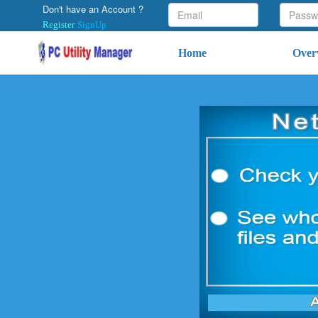
Don't have an Account ?
Register
SignUp
Home
Over