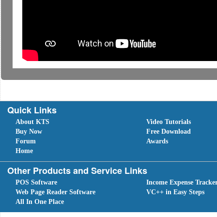
Quick Links
About KTS
Video Tutorials
Buy Now
Free Download
Forum
Awards
Home
Other Products and Service Links
POS Software
Income Expense Tracke
Web Page Reader Software
VC++ in Easy Steps
All In One Place