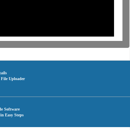
ails
File Uploader
le Software
in Easy Steps