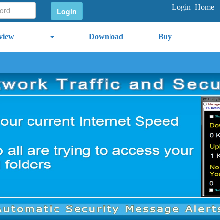
Login
Home
view
Download
Buy