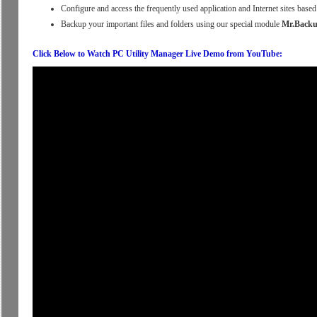
Configure and access the frequently used application and Internet sites bas
Backup your important files and folders using our special module
Mr.Back
Click Below to Watch PC Utility Manager Live Demo from YouTube: